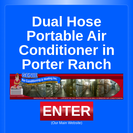
Dual Hose
Portable Air
Conditioner in
Porter Ranch
ENTER
(Our Main Website)