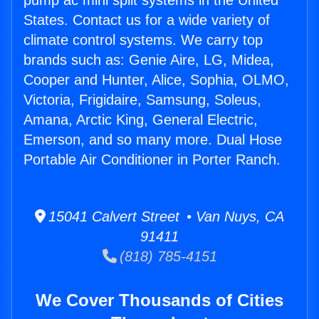
pump ac mini split systems in the United
States. Contact us for a wide variety of
climate control systems. We carry top
brands such as: Genie Aire, LG, Midea,
Cooper and Hunter, Alice, Sophia, OLMO,
Victoria, Frigidaire, Samsung, Soleus,
Amana, Arctic King, General Electric,
Emerson, and so many more. Dual Hose
Portable Air Conditioner in Porter Ranch.
15041 Calvert Street • Van Nuys, CA
91411
(818) 785-4151
We Cover Thousands of Cities