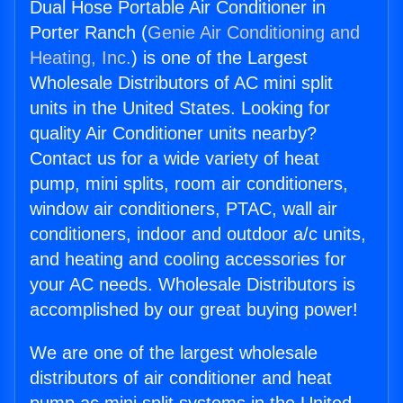
Dual Hose Portable Air Conditioner in
Porter Ranch (
Genie Air Conditioning and
Heating, Inc.
) is one of the Largest
Wholesale Distributors of AC mini split
units in the United States. Looking for
quality Air Conditioner units nearby?
Contact us for a wide variety of heat
pump, mini splits, room air conditioners,
window air conditioners, PTAC, wall air
conditioners, indoor and outdoor a/c units,
and heating and cooling accessories for
your AC needs. Wholesale Distributors is
accomplished by our great buying power!
We are one of the largest wholesale
distributors of air conditioner and heat