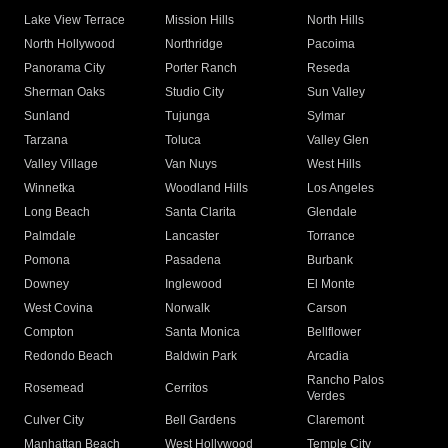
Lake View Terrace
Mission Hills
North Hills
North Hollywood
Northridge
Pacoima
Panorama City
Porter Ranch
Reseda
Sherman Oaks
Studio City
Sun Valley
Sunland
Tujunga
Sylmar
Tarzana
Toluca
Valley Glen
Valley Village
Van Nuys
West Hills
Winnetka
Woodland Hills
Los Angeles
Long Beach
Santa Clarita
Glendale
Palmdale
Lancaster
Torrance
Pomona
Pasadena
Burbank
Downey
Inglewood
El Monte
West Covina
Norwalk
Carson
Compton
Santa Monica
Bellflower
Redondo Beach
Baldwin Park
Arcadia
Rancho Palos
Rosemead
Cerritos
Verdes
Culver City
Bell Gardens
Claremont
Manhattan Beach
West Hollywood
Temple City