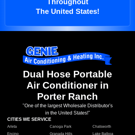
Throughout
The United States!
Dual Hose Portable
Air Conditioner in
Porter Ranch
"One of the largest Wholesale Distributor's
in the United States!"
CITIES WE SERVICE
Arleta
Canoga Park
Chatsworth
Encino
Granada Hills
Lake Balboa